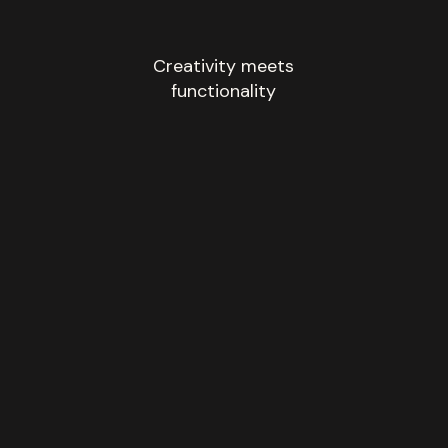
Creativity meets
functionality