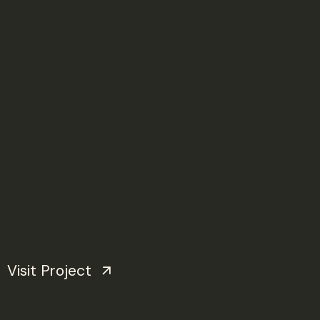
Visit Project