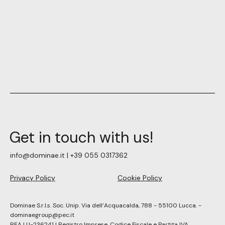
Get in touch with us!
info@dominae.it | +39 055 0317362
Privacy Policy
Cookie Policy
Dominae S.r.l.s. Soc. Unip. Via dell’Acquacalda, 788 - 55100 Lucca. -
dominaegroup@pec.it
REA LU-236241 | Registro Imprese, Codice Fiscale e Partita IVA